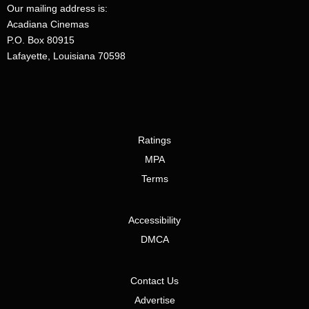
Our mailing address is:
Acadiana Cinemas
P.O. Box 80915
Lafayette, Louisiana 70598
Ratings
MPA
Terms
Accessibility
DMCA
Contact Us
Advertise