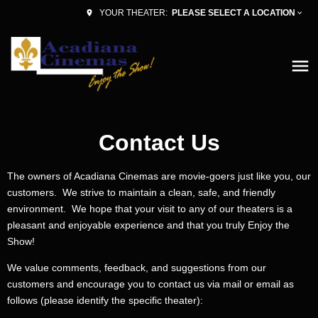
PLEASE SELECT A LOCATION
YOUR THEATER:
Contact Us
The owners of Acadiana Cinemas are movie-goers just like you, our
customers. We strive to maintain a clean, safe, and friendly
environment. We hope that your visit to any of our theaters is a
pleasant and enjoyable experience and that you truly Enjoy the
Show!
We value comments, feedback, and suggestions from our
customers and encourage you to contact us via mail or email as
follows (please identify the specific theater):