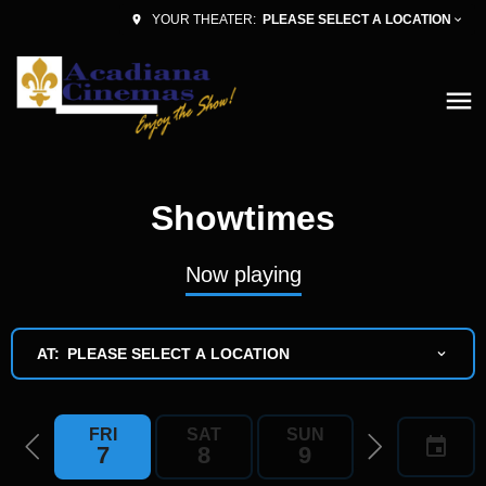
PLEASE SELECT A LOCATION
YOUR THEATER:
Showtimes
Now playing
AT:
PLEASE SELECT A LOCATION
FRI
SAT
SUN
MON
7
8
9
10