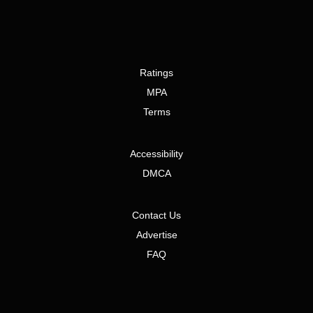
Ratings
MPA
Terms
Accessibility
DMCA
Contact Us
Advertise
FAQ